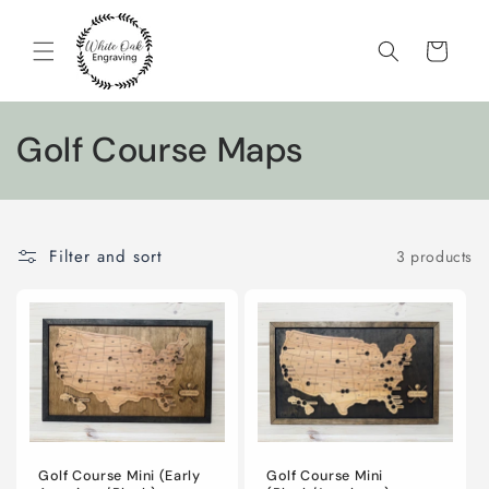
Skip to
content
Cart
C
Golf Course Maps
o
l
Filter and sort
3 products
l
e
c
t
i
Golf Course Mini (Early
Golf Course Mini