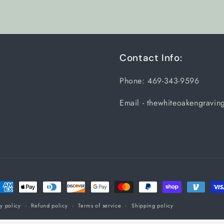
Title
Title
Contact Info:
Phone: 469-343-9596
Email - thewhiteoakengravi
ayment
ethods
y policy
Refund policy
Terms of service
Shipping policy