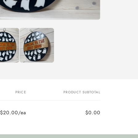
PRICE
PRODUCT SUBTOTAL
$20.00/ea
$0.00