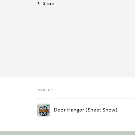
Share
PRODUCT
Your
Door Hanger (Sheet Show)
cart
Loading...