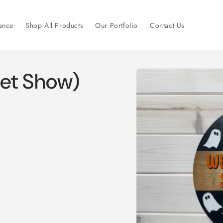
ance
Shop All Products
Our Portfolio
Contact Us
Skip to
et Show)
product
information