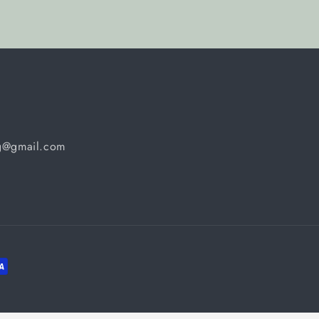
ng@gmail.com