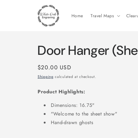
Skip to
content
Home
Travel Maps
Clear
Door Hanger (She
Regular
$20.00 USD
price
Shipping
calculated at checkout.
Product Highlights:
Dimensions: 16.75"
"Welcome to the sheet show"
Hand-drawn ghosts