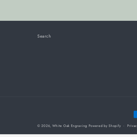
Search
P
m
© 2026,
White Oak Engraving
Powered by Shopify
Privac