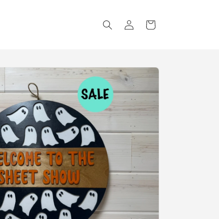
Log
Cart
in